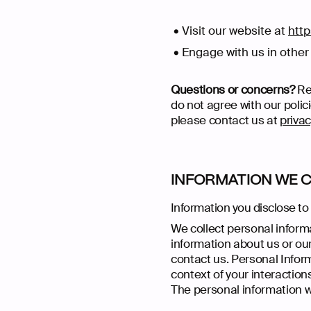
Visit our website at
http
Engage with us in other 
Questions or concerns?
Rea
do not agree with our polic
please contact us at
priva
INFORMATION WE 
Information you disclose to
We collect personal informa
information about us or our
contact us. Personal Infor
context of your interaction
The personal information we