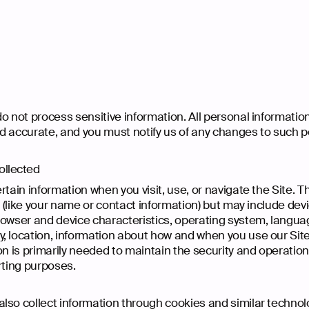
 not process sensitive information. All personal information
d accurate, and you must notify us of any changes to such p
ollected
rtain information when you visit, use, or navigate the Site. T
ty (like your name or contact information) but may include de
rowser and device characteristics, operating system, langua
, location, information about how and when you use our Site
on is primarily needed to maintain the security and operation 
rting purposes.
lso collect information through cookies and similar technol