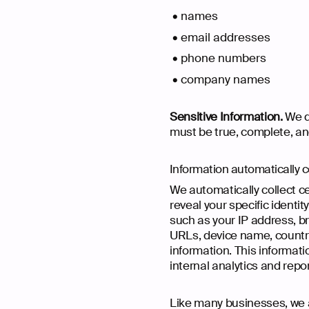
names
email addresses
phone numbers
company names
Sensitive Information.
We do
must be true, complete, an
Information automatically c
We automatically collect ce
reveal your specific identi
such as your IP address, b
URLs, device name, country
information. This informati
internal analytics and repo
Like many businesses, we a