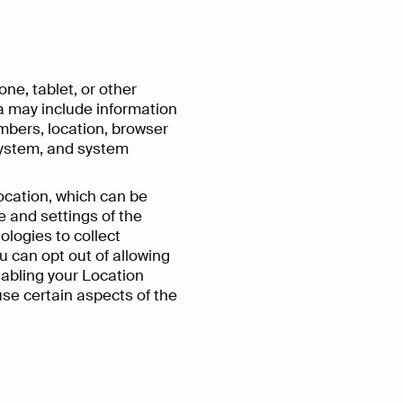
ne, tablet, or other
a may include information
umbers, location, browser
 system, and system
ocation, which can be
 and settings of the
logies to collect
u can opt out of allowing
isabling your Location
use certain aspects of the