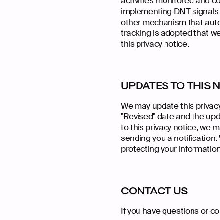
activities monitored and co
implementing DNT signals h
other mechanism that autom
tracking is adopted that we 
this privacy notice.
UPDATES TO THIS 
We may update this privacy
"Revised" date and the upda
to this privacy notice, we 
sending you a notification.
protecting your information
CONTACT US
If you have questions or c