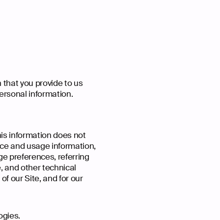
 that you provide to us
ersonal information.
his information does not
vice and usage information,
ge preferences, referring
, and other technical
of our Site, and for our
ogies.