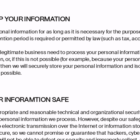
P YOUR INFORMATION
nal information for as long as it is necessary for the purpose
ntion period is required or permitted by law (such as tax, acc
gitimate business need to process your personal information
 or, if this is not possible (for example, because your pers
 then we will securely store your personal information and iso
 possible.
R INFORAMTION SAFE
priate and reasonable technical and organizational secur
y personal information we process. However, despite our safe
o electronic transmission over the Internet or information s
re, so we cannot promise or guarantee that hackers, cyber
ill not be able to defeat our security and improperly collect,