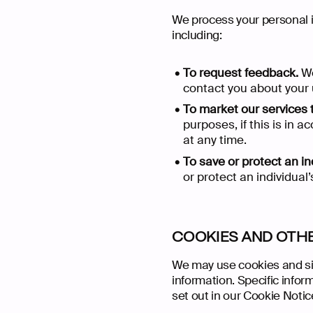
We process your personal in
including:
To request feedback.
We
contact you about your u
To market our services 
purposes, if this is in
at any time.
To save or protect an ind
Back Ho
Our Work
What We 
Who We A
Extra Cred
Start a Pr
or protect an individual’
COOKIES AND OTH
We may use cookies and sim
information. Specific info
set out in our Cookie Notic