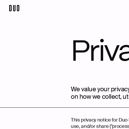
Priv
We value your privacy
on how we collect, ut
This privacy notice for Duo 
use, and/or share ("process