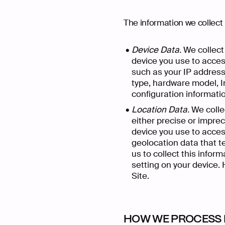
The information we collect 
Device Data.
We collect 
device you use to acces
such as your IP address 
type, hardware model, I
configuration informati
Location Data.
We collec
either precise or impre
device you use to acces
geolocation data that te
us to collect this infor
setting on your device. 
Site.
HOW WE PROCESS 