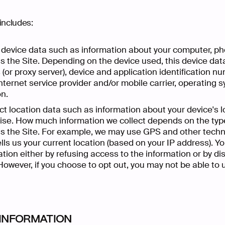
includes:
device data such as information about your computer, pho
s the Site. Depending on the device used, this device dat
(or proxy server), device and application identification n
nternet service provider and/or mobile carrier, operating
on.
t location data such as information about your device's l
cise. How much information we collect depends on the type
s the Site. For example, we may use GPS and other techno
lls us your current location (based on your IP address). Yo
mation either by refusing access to the information or by d
However, if you choose to opt out, you may not be able to 
INFORMATION