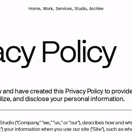
,
,
,
,
Archive
Home
Work
Services
Studio
acy Policy
 and have created this Privacy Policy to provid
ilize, and disclose your personal information.
Studio ("Company," "we," "us," or "our"), describes how and wh
") your information when you use our site ("Site"), such as wh