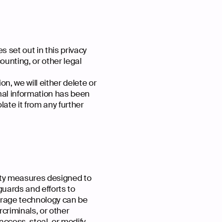
s set out in this privacy
ounting, or other legal
, we will either delete or
onal information has been
late it from any further
ity measures designed to
guards and efforts to
torage technology can be
criminals, or other
 access, steal, or modify