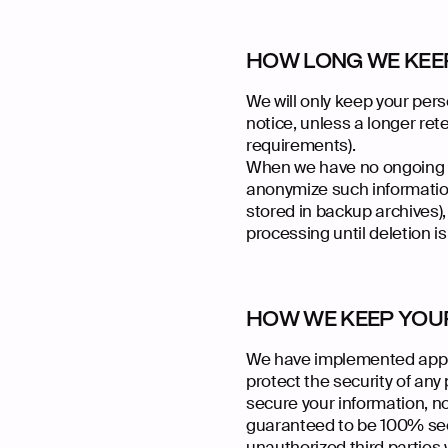
HOW LONG WE KEE
We will only keep your perso
notice, unless a longer rete
requirements).
When we have no ongoing le
anonymize such information,
stored in backup archives),
processing until deletion is
HOW WE KEEP YOU
We have implemented appro
protect the security of an
secure your information, n
guaranteed to be 100% secu
unauthorized third parties w