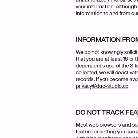
your information. Although 
information to and from our
INFORMATION FRO
We do not knowingly solicit
that you are at least 18 or
dependent’s use of the Site
collected, we will deactiv
records. If you become awa
privacy@duo-studio.co
.
DO NOT TRACK FE
Most web browsers and som
feature or setting you can 