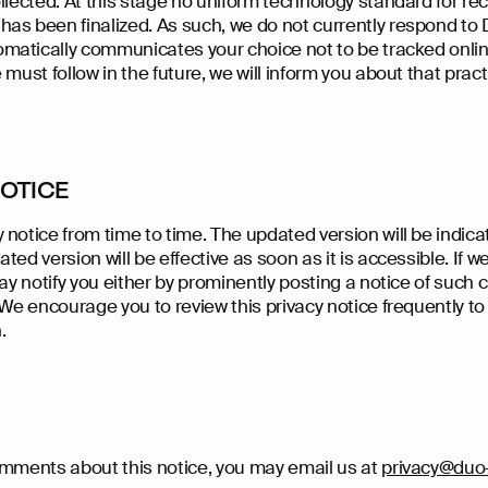
llected. At this stage no uniform technology standard for re
as been finalized. As such, we do not currently respond to
atically communicates your choice not to be tracked online.
must follow in the future, we will inform you about that pract
NOTICE
 notice from time to time. The updated version will be indic
ted version will be effective as soon as it is accessible. If
may notify you either by prominently posting a notice of such 
 We encourage you to review this privacy notice frequently t
.
omments about this notice, you may email us at
privacy@duo-