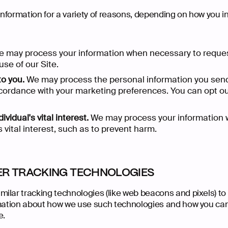
formation for a variety of reasons, depending on how you int
 may process your information when necessary to reque
se of our Site.
to you.
We may process the personal information you send 
 accordance with your marketing preferences. You can opt o
ividual's vital interest.
We may process your information 
me
Do
re
it
oject
Our Work
Back 
Extra C
Who W
What 
Star
s vital interest, such as to prevent harm.
ER TRACKING TECHNOLOGIES
ilar tracking technologies (like web beacons and pixels) to
rmation about how we use such technologies and how you can 
e.