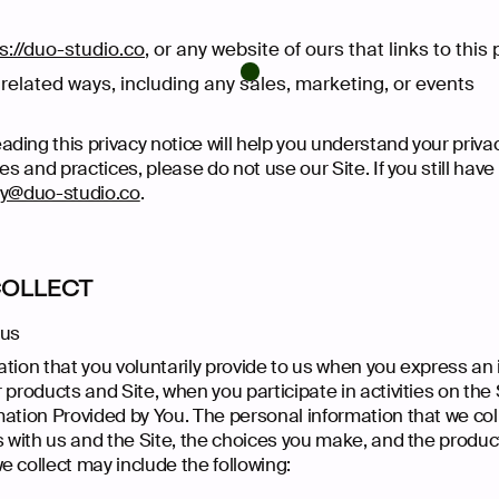
s://duo-studio.co
, or any website of ours that links to this
related ways, including any sales, marketing, or events
ding this privacy notice will help you understand your privac
ies and practices, please do not use our Site. If you still hav
cy@duo-studio.co
.
COLLECT
 us
tion that you voluntarily provide to us when you express an 
 products and Site, when you participate in activities on the
mation Provided by You. The personal information that we co
s with us and the Site, the choices you make, and the produc
 collect may include the following: