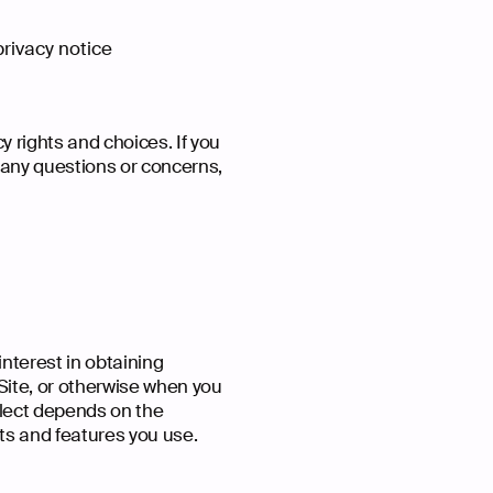
 privacy notice
y rights and choices. If you
e any questions or concerns,
interest in obtaining
 Site, or otherwise when you
llect depends on the
ts and features you use.