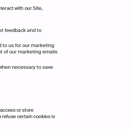
eract with our Site,
st feedback and to
to us for our marketing
ut of our marketing emails
when necessary to save
Home
redit
e Are
We Do
t a Project
Our Wor
Ba
Ext
Wh
Wh
 access or store
refuse certain cookies is