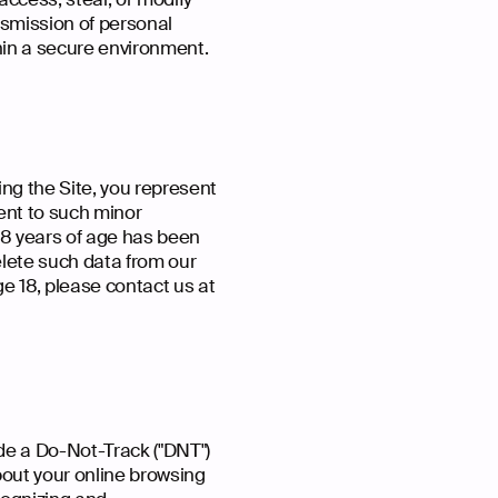
nsmission of personal
thin a secure environment.
ing the Site, you represent
sent to such minor
 18 years of age has been
elete such data from our
e 18, please contact us at
e a Do-Not-Track ("DNT")
bout your online browsing