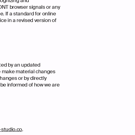
cognizing and
 DNT browser signals or any
 If a standard for online
ice in a revised version of
ated by an updated
 we make material changes
changes or by directly
o be informed of how we are
studio.co
.