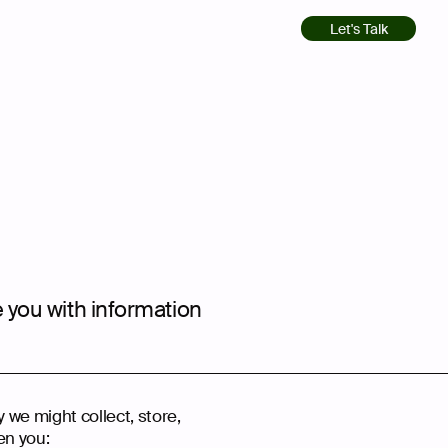
Let's Talk
e you with information
y we might collect, store,
en you: