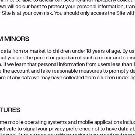
we will do our best to protect your personal information, tra
 Site is at your own risk. You should only access the Site wi
M MINORS
 data from or market to children under 18 years of age. By us
 that you are the parent or guardian of such a minor and con
. If we learn that personal information from users less than
ate the account and take reasonable measures to promptly d
re of any data we may have collected from children under ag
ATURES
e mobile operating systems and mobile applications includ
activate to signal your privacy preference not to have data a