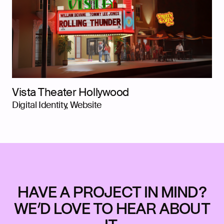
Vista Theater Hollywood
Digital Identity, Website
HAVE A PROJECT IN MIND?
WE’D LOVE TO HEAR ABOUT