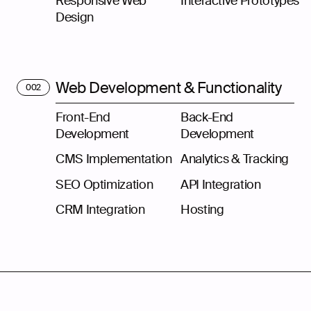
Responsive Web
Interactive Prototypes
Design
Web Development & Functionality
002
Front-End
Back-End
Development
Development
CMS Implementation
Analytics & Tracking
SEO Optimization
API Integration
CRM Integration
Hosting