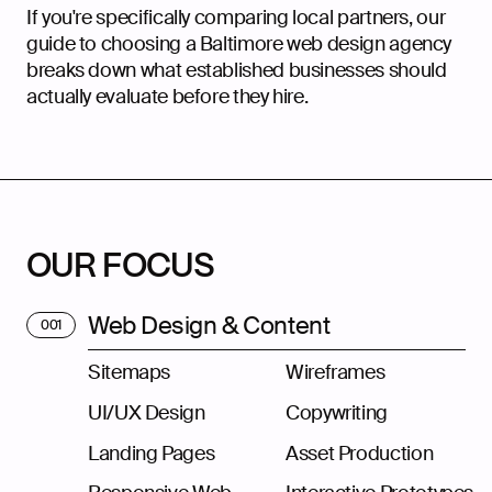
If you're specifically comparing local partners, our
guide to choosing a
Baltimore web design agency
breaks down what established businesses should
actually evaluate before they hire.
OUR FOCUS
Web Design & Content
001
Sitemaps
Wireframes
UI/UX Design
Copywriting
Landing Pages
Asset Production