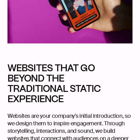
WEBSITES THAT GO
BEYOND THE
TRADITIONAL STATIC
EXPERIENCE
Websites are your company’s initial introduction, so
we design them to inspire engagement. Through
storytelling, interactions, and sound, we build
websites that connect with audiences on a deeper