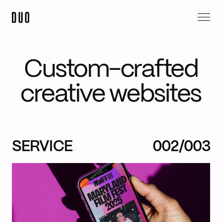
Custom-crafted
creative websites
SERVICE
002/003
Instagram,
LinkedIn