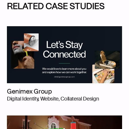
RELATED CASE STUDIES
Genimex Group
Digital Identity, Website, Collateral Design