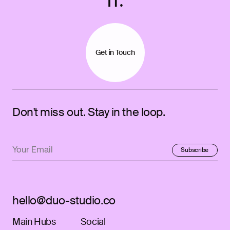
IT.
Get in Touch
Don't miss out. Stay in the loop.
Subscribe
Subscribed!
hello@duo-studio.co
Main Hubs
Social