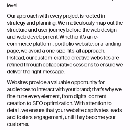
level.
Our approach with every project is rooted in
strategy and planning. We meticulously map out the
structure and user journey before the web design
and web development. Whether it’s an e-
commerce platform, portfolio website, or a landing
page, we avoid a one-size-fits-all approach.
Instead, our custom-crafted creative websites are
refined through collaborative sessions to ensure we
deliver the right message.
Websites provide a valuable opportunity for
audiences to interact with your brand; that’s why we
fine-tune every element, from digital content
creation to SEO optimization. With attention to
detail, we ensure that your website captivates leads
and fosters engagement, until they become your
customer.