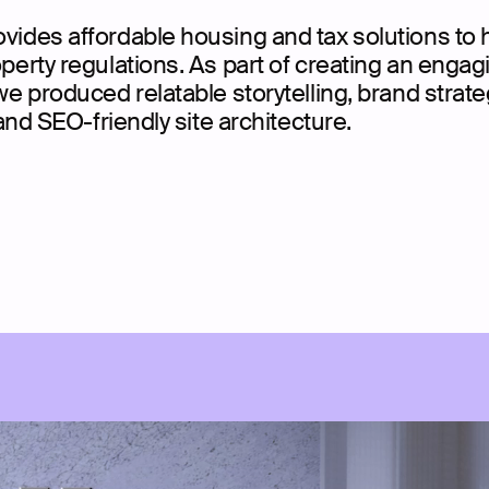
ides affordable housing and tax solutions to 
erty regulations. As part of creating an engag
e produced relatable storytelling, brand strate
and SEO-friendly site architecture.