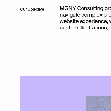
MGNY Consulting prov
Our Objective
navigate complex prop
website experience, w
custom illustrations, 