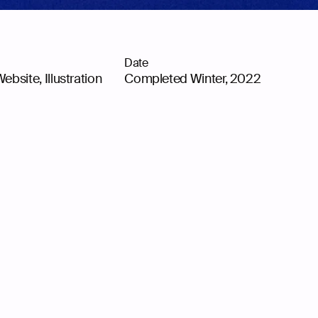
Date
Website
,
Illustration
Completed Winter, 2022