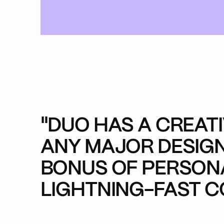
Back Ho
Our Work
What We 
Who We A
Extra Cred
Start a Pr
"DUO HAS A CREAT
ANY MAJOR DESIGN
BONUS OF PERSONA
LIGHTNING-FAST C