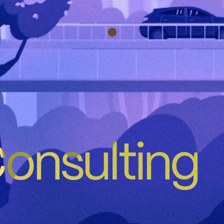
nsulting