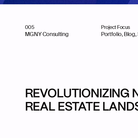
005
Project Focus
MGNY Consulting
Portfolio, Blog,
REVOLUTIONIZING 
REAL ESTATE LAN