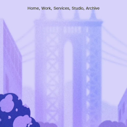
,
,
,
,
Archive
Home
Work
Services
Studio