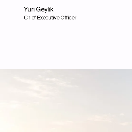
Yuri Geylik
Chief Executive Officer