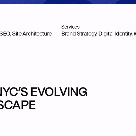
Services
 SEO, Site Architecture
Brand Strategy, Digital Identity
,
NYC’S EVOLVING
DSCAPE