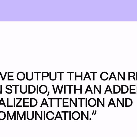
me
Do
re
it
oject
Our Work
Back 
Extra C
Who W
What 
Star
IVE OUTPUT THAT CAN R
 STUDIO, WITH AN ADD
LIZED ATTENTION AND
OMMUNICATION.”