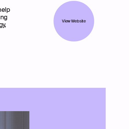
help
ing
View Website
gy,