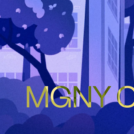
MGNY Co