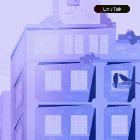
Let's Talk