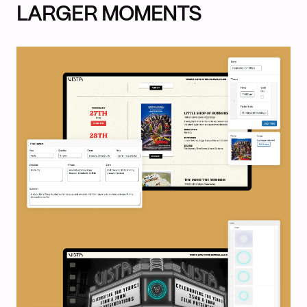
LARGER MOMENTS