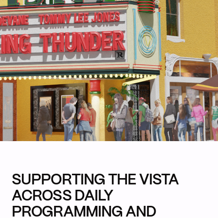
SUPPORTING THE VISTA
ACROSS DAILY
PROGRAMMING AND