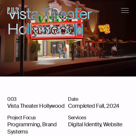
Vista Theater
Hollywood
003
Date
Vista Theater Hollywood
Completed Fall, 2024
Instagram,
LinkedIn
Project Focus
Services
Programming, Brand
Digital Identity
,
Website
Systems