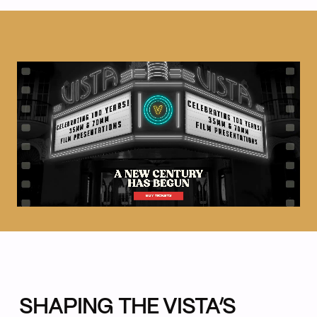
SHAPING THE VISTA’S