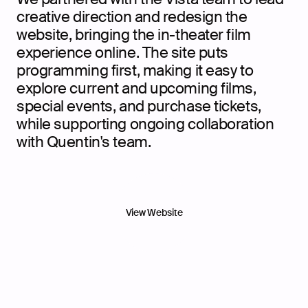
creative direction and redesign the
website, bringing the in-theater film
experience online. The site puts
programming first, making it easy to
explore current and upcoming films,
special events, and purchase tickets,
while supporting ongoing collaboration
with Quentin's team.
View Website