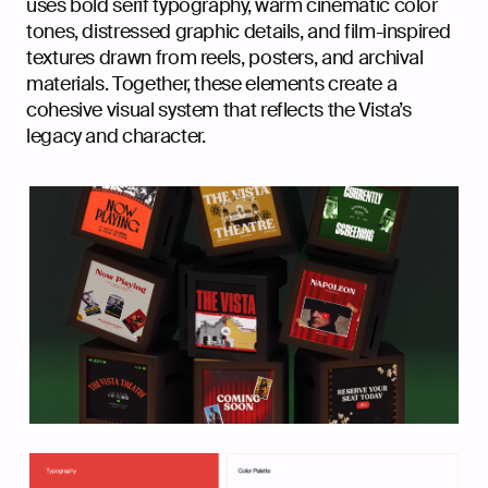
uses bold serif typography, warm cinematic color
tones, distressed graphic details, and film-inspired
textures drawn from reels, posters, and archival
materials. Together, these elements create a
cohesive visual system that reflects the Vista’s
legacy and character.