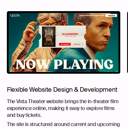
Flexible Website Design & Development
The Vista Theater website brings the in-theater film
experience online, making it easy to explore films
and buy tickets.
The site is structured around current and upcoming