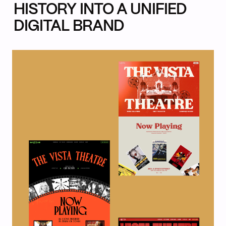
HISTORY INTO A UNIFIED
DIGITAL BRAND