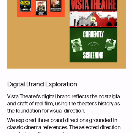
Digital Brand Exploration
Vista Theater's digital brand reflects the nostalgia
and craft of real film, using the theater's history as
the foundation for visual direction.
We explored three brand directions grounded in
classic cinema references. The selected direction