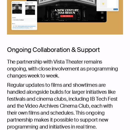
Ongoing Collaboration & Support
The partnership with Vista Theater remains
ongoing, with close involvement as programming
changes week to week.
Regular updates to films and showtimes are
handled alongside builds for larger initiatives like
festivals and cinema clubs, including IB Tech Fest
and the Video Archives Cinema Club, each with
their own films and schedules. This ongoing
partnership makes it possible to support new
programming and initiatives in real time.