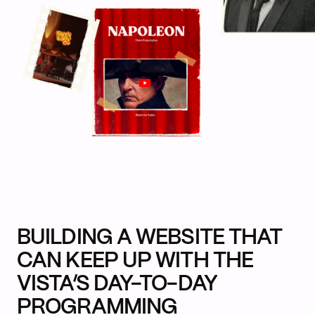
BUILDING A WEBSITE THAT
CAN KEEP UP WITH THE
VISTA’S DAY-TO-DAY
PROGRAMMING