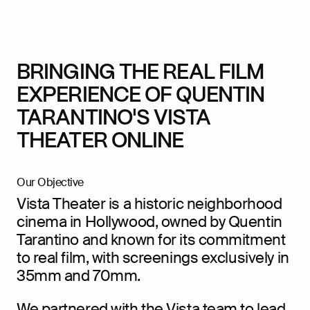
BRINGING THE REAL FILM
EXPERIENCE OF QUENTIN
TARANTINO'S VISTA
THEATER ONLINE
Our Objective
Vista Theater is a historic neighborhood
cinema in Hollywood, owned by Quentin
Tarantino and known for its commitment
to real film, with screenings exclusively in
35mm and 70mm.
We partnered with the Vista team to lead