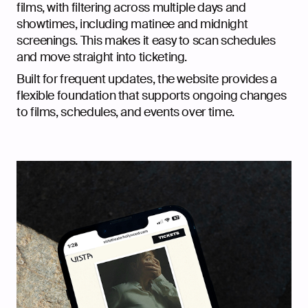
films, with filtering across multiple days and
showtimes, including matinee and midnight
screenings. This makes it easy to scan schedules
and move straight into ticketing.
Built for frequent updates, the website provides a
flexible foundation that supports ongoing changes
to films, schedules, and events over time.